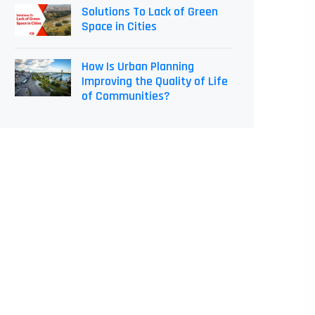
Solutions To Lack of Green
Space in Cities
How Is Urban Planning
Improving the Quality of Life
of Communities?