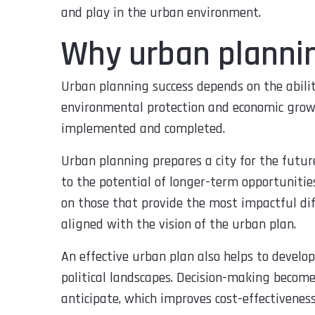
and play in the urban environment.
Why urban planni
Urban planning success depends on the abilit
environmental protection and economic growth
implemented and completed.
Urban planning prepares a city for the future
to the potential of longer-term opportunities.
on those that provide the most impactful di
aligned with the vision of the urban plan.
An effective urban plan also helps to develop
political landscapes. Decision-making become
anticipate, which improves cost-effectiveness