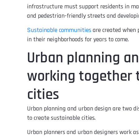
infrastructure must support residents in ma
and pedestrian-friendly streets and develop
Sustainable communities
are created when p
in their neighborhoods for years to come.
Urban planning an
working together 
cities
Urban planning and urban design are two dis
to create sustainable cities.
Urban planners and urban designers work as 