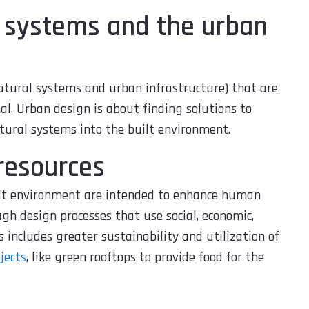
l systems and the urban
atural systems and urban infrastructure) that are
nal. Urban design is about finding solutions to
ural systems into the built environment.
 resources
ilt environment are intended to enhance human
gh design processes that use social, economic,
s includes greater sustainability and utilization of
jects
, like green rooftops to provide food for the