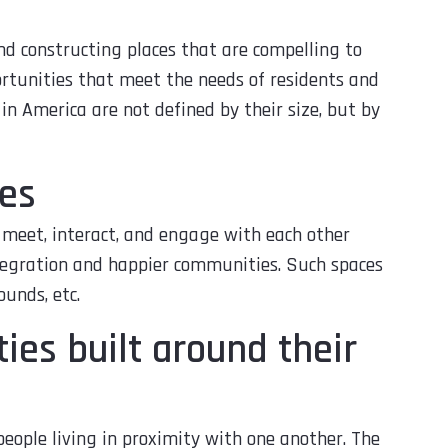
nd constructing places that are compelling to
portunities that meet the needs of residents and
 in America are not defined by their size, but by
es
 meet, interact, and engage with each other
tegration and happier communities. Such spaces
ounds, etc.
es built around their
ople living in proximity with one another. The