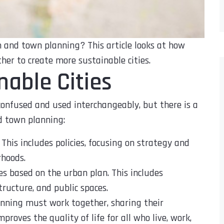
 and town planning? This article looks at how
er to create more sustainable cities.
nable Cities
onfused and used interchangeably, but there is a
d town planning:
 This includes policies, focusing on strategy and
rhoods.
es based on the urban plan. This includes
ructure, and public spaces.
anning must work together, sharing their
proves the quality of life for all who live, work,