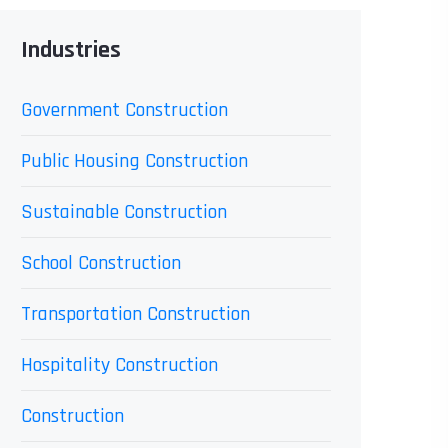
Industries
Government Construction
Public Housing Construction
Sustainable Construction
School Construction
Transportation Construction
Hospitality Construction
Construction