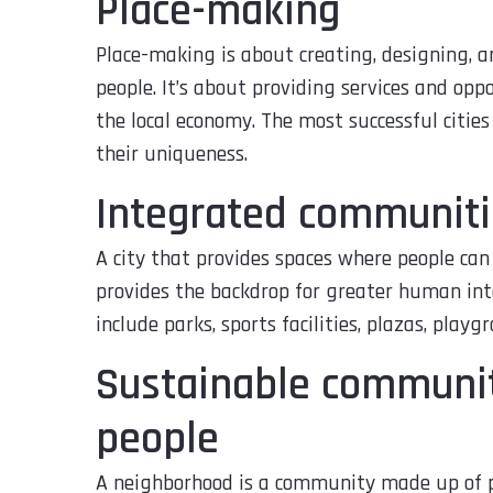
Place-making
Place-making is about creating, designing, a
people. It’s about providing services and op
the local economy. The most successful cities
their uniqueness.
Integrated communiti
A city that provides spaces where people can
provides the backdrop for greater human in
include parks, sports facilities, plazas, playgr
Sustainable communiti
people
A neighborhood is a community made up of pe