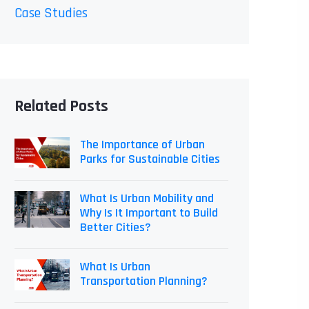
Case Studies
Related Posts
The Importance of Urban
Parks for Sustainable Cities
What Is Urban Mobility and
Why Is It Important to Build
Better Cities?
What Is Urban
Transportation Planning?