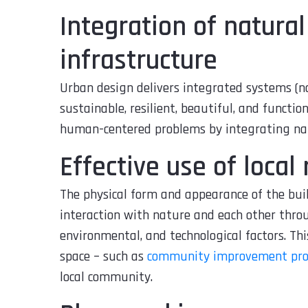
Integration of natura
infrastructure
Urban design delivers integrated systems (n
sustainable, resilient, beautiful, and functio
human-centered problems by integrating nat
Effective use of local
The physical form and appearance of the bu
interaction with nature and each other throu
environmental, and technological factors. Thi
space – such as
community improvement pro
local community.