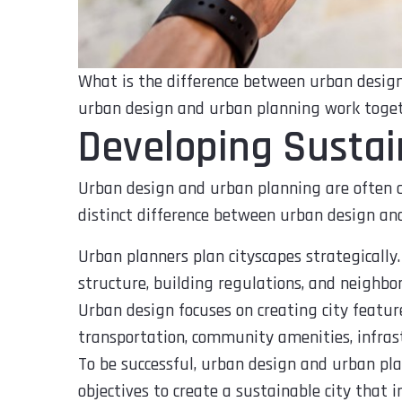
What is the difference between urban design
urban design and urban planning work togeth
Developing Sustai
Urban design and urban planning are often c
distinct difference between urban design an
Urban planners plan cityscapes strategically.
structure, building regulations, and neighbo
Urban design focuses on creating city featur
transportation, community amenities, infrast
To be successful, urban design and urban pl
objectives to create a sustainable city that im