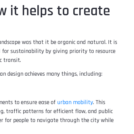
 it helps to create
andscape was that it be organic and natural. It is
for sustainability by giving priority to resource
 transit.
an design achieves many things, including:
ments to ensure ease of
urban mobility
. This
, traffic patterns for efficient flow, and public
er for people to navigate through the city while