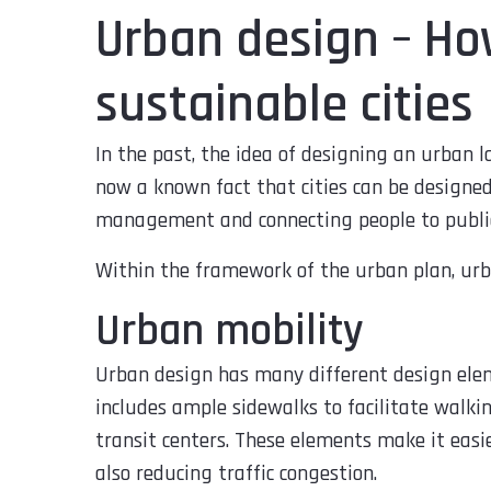
Urban design – How
sustainable cities
In the past, the idea of designing an urban l
now a known fact that cities can be designed 
management and connecting people to public
Within the framework of the urban plan, urb
Urban mobility
Urban design has many different design ele
includes ample sidewalks to facilitate walking
transit centers. These elements make it easi
also reducing traffic congestion.