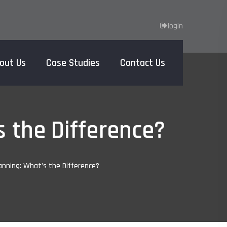
login
out Us
Case Studies
Contact Us
Home
s the Difference?
anning: What’s the Difference?