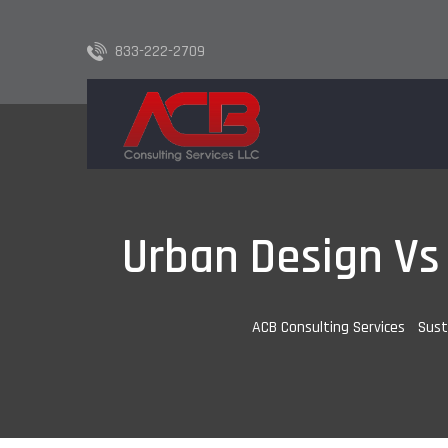
833-222-2709
Urban Design Vs 
ACB Consulting Services
-
Sust