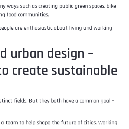
ny ways such as creating public green spaces, bike
ing food communities.
eople are enthusiastic about living and working
d urban design –
to create sustainable
tinct fields. But they both have a common goal –
a team to help shape the future of cities. Working