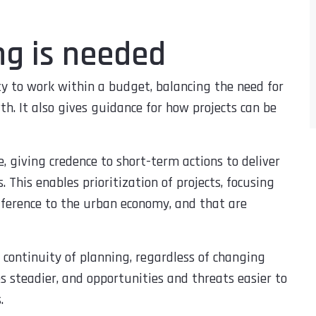
ng is needed
y to work within a budget, balancing the need for
. It also gives guidance for how projects can be
, giving credence to short-term actions to deliver
 This enables prioritization of projects, focusing
fference to the urban economy, and that are
 continuity of planning, regardless of changing
s steadier, and opportunities and threats easier to
.