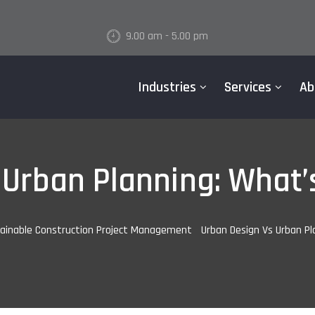
9.00 am - 5.00 pm
Industries
Services
Ab
Urban Planning: What’
ainable Construction Project Management
-
Urban Design Vs Urban Pl