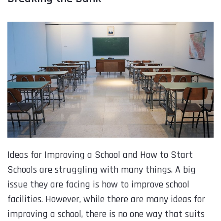
Ideas for Improving a School and How to Start
Schools are struggling with many things. A big
issue they are facing is how to improve school
facilities. However, while there are many ideas for
improving a school, there is no one way that suits