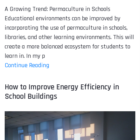
A Growing Trend: Permaculture in Schools
Educational environments can be improved by
incorporating the use of permaculture in schools,
libraries, and other learning environments. This will
create a more balanced ecosystem for students to
learn in. In my p
Continue Reading
How to Improve Energy Efficiency in
School Buildings