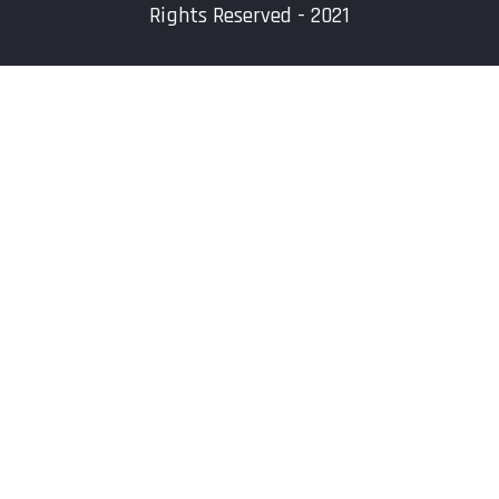
Rights Reserved - 2021