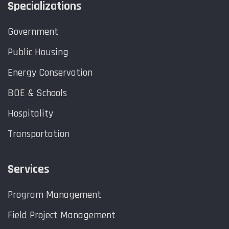
Specializations
Government
Public Housing
Energy Conservation
BOE & Schools
Hospitality
Transportation
Services
Program Management
Field Project Management