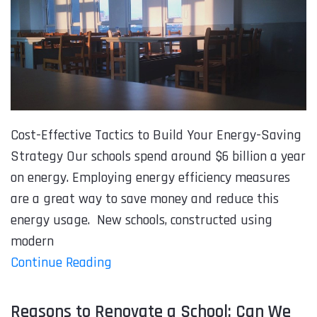
Cost-Effective Tactics to Build Your Energy-Saving
Strategy Our schools spend around $6 billion a year
on energy. Employing energy efficiency measures
are a great way to save money and reduce this
energy usage. New schools, constructed using
modern
Continue Reading
Reasons to Renovate a School: Can We