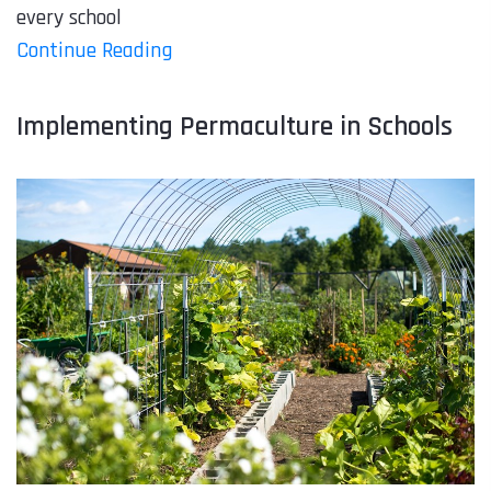
every school
Continue Reading
Implementing Permaculture in Schools