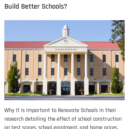
Build Better Schools?
Why It Is Important to Renovate Schools In their
research detailing the effect of school construction
on test scores, school enrolment, and home prices,