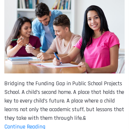
Bridging the Funding Gap in Public School Projects
School. A child’s second home. A place that holds the
key to every child’s future. A place where a child
learns not only the academic stuff, but lessons that
they take with them through life.&
Continue Reading