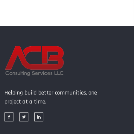
Helping build better communities, one
project at a time.