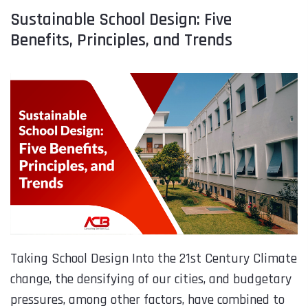
Sustainable School Design: Five
Benefits, Principles, and Trends
Taking School Design Into the 21st Century Climate
change, the densifying of our cities, and budgetary
pressures, among other factors, have combined to