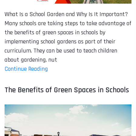
What Is a School Garden and Why Is It Important?
Many schools are taking steps to take advantage of
the benefits of green spaces in schools by
implementing school gardens as part of their
curriculum. They can be used to teach children
about gardening, nut
Continue Reading
The Benefits of Green Spaces in Schools