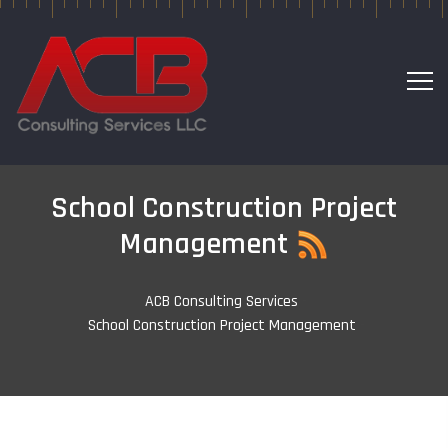
School Construction Project
Management
ACB Consulting Services
-
School Construction Project Management
-