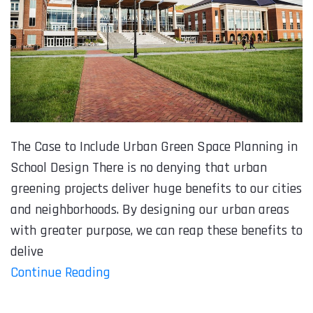
The Case to Include Urban Green Space Planning in
School Design There is no denying that urban
greening projects deliver huge benefits to our cities
and neighborhoods. By designing our urban areas
with greater purpose, we can reap these benefits to
delive
Continue Reading