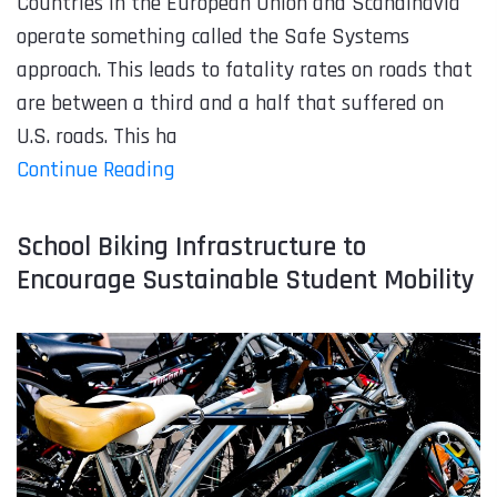
Countries in the European Union and Scandinavia
operate something called the Safe Systems
approach. This leads to fatality rates on roads that
are between a third and a half that suffered on
U.S. roads. This ha
Continue Reading
School Biking Infrastructure to
Encourage Sustainable Student Mobility