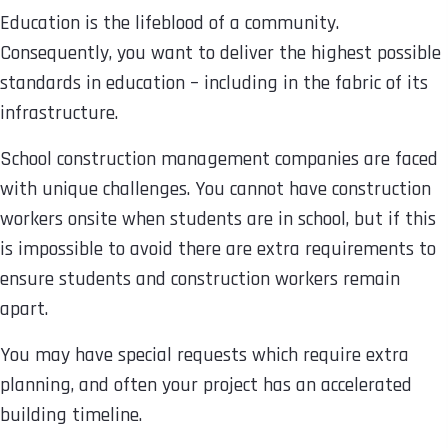
Education is the lifeblood of a community.
Consequently, you want to deliver the highest possible
standards in education – including in the fabric of its
infrastructure.
School construction management companies are faced
with unique challenges. You cannot have construction
workers onsite when students are in school, but if this
is impossible to avoid there are extra requirements to
ensure students and construction workers remain
apart.
You may have special requests which require extra
planning, and often your project has an accelerated
building timeline.