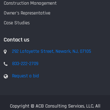
Construction Management
Owner's Representative
Case Studies
Contact us
292 Lafayette Street, Newark, NJ, 07105
833-222-2709
Request a bid
Copyright © ACB Consulting Services, LLC, All