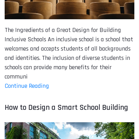
The Ingredients of a Great Design for Building
Inclusive Schools An inclusive school is a school that
welcomes and accepts students of all backgrounds
and identities. The inclusion of diverse students in
schools can provide many benefits for their
communi
Continue Reading
How to Design a Smart School Building