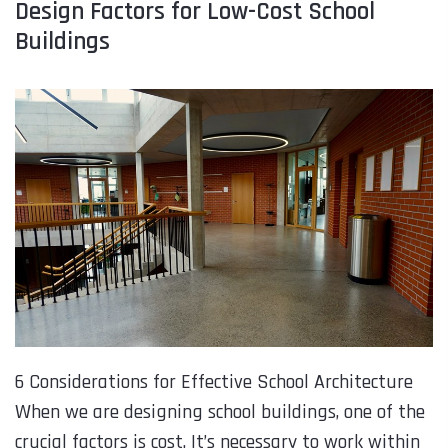
Design Factors for Low-Cost School
Buildings
6 Considerations for Effective School Architecture
When we are designing school buildings, one of the
crucial factors is cost. It’s necessary to work within