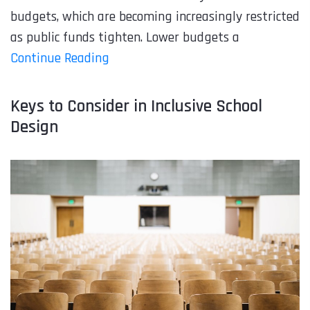
budgets, which are becoming increasingly restricted
as public funds tighten. Lower budgets a
Continue Reading
Keys to Consider in Inclusive School
Design