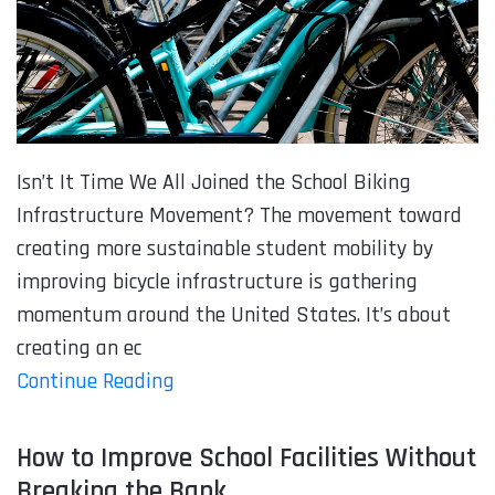
Isn’t It Time We All Joined the School Biking
Infrastructure Movement? The movement toward
creating more sustainable student mobility by
improving bicycle infrastructure is gathering
momentum around the United States. It’s about
creating an ec
Continue Reading
How to Improve School Facilities Without
Breaking the Bank