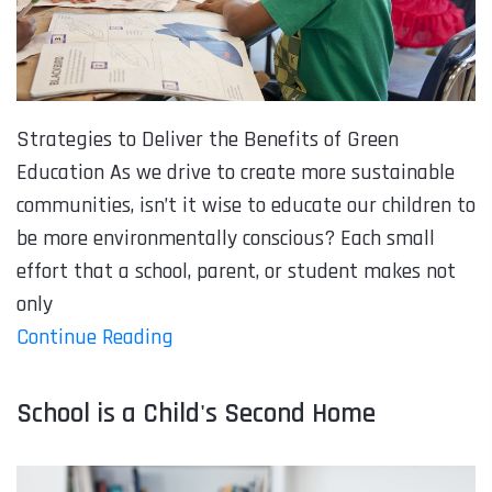
Strategies to Deliver the Benefits of Green
Education As we drive to create more sustainable
communities, isn’t it wise to educate our children to
be more environmentally conscious? Each small
effort that a school, parent, or student makes not
only
Continue Reading
School is a Child's Second Home