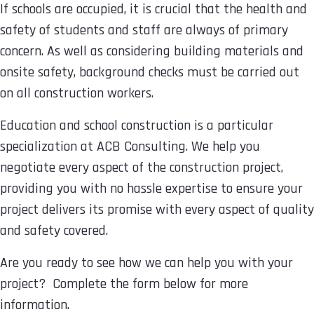
If schools are occupied, it is crucial that the health and
safety of students and staff are always of primary
concern. As well as considering building materials and
onsite safety, background checks must be carried out
on all construction workers.
Education and school construction is a particular
specialization at ACB Consulting. We help you
negotiate every aspect of the construction project,
providing you with no hassle expertise to ensure your
project delivers its promise with every aspect of quality
and safety covered.
Are you ready to see how we can help you with your
project? Complete the form below for more
information.