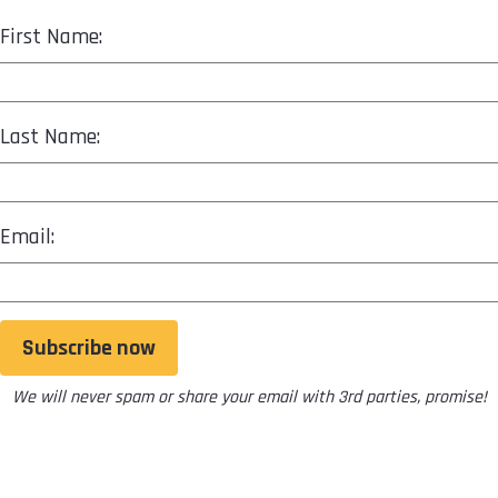
First Name:
Last Name:
Email:
Subscribe now
We will never spam or share your email with 3rd parties, promise!