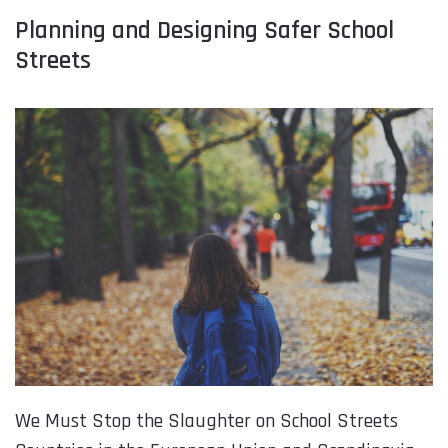
Planning and Designing Safer School
Streets
We Must Stop the Slaughter on School Streets