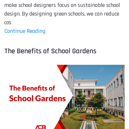
make school designers focus on sustainable school
design. By designing green schools, we can reduce
cos
Continue Reading
The Benefits of School Gardens