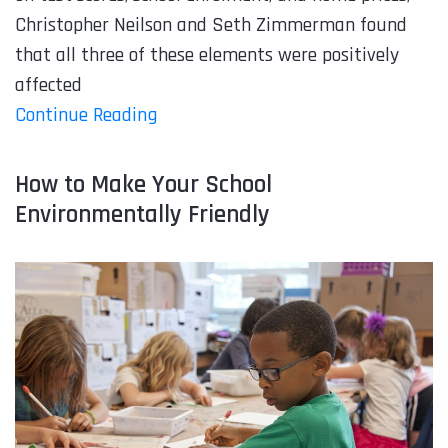
Christopher Neilson and Seth Zimmerman found
that all three of these elements were positively
affected
Continue Reading
How to Make Your School
Environmentally Friendly