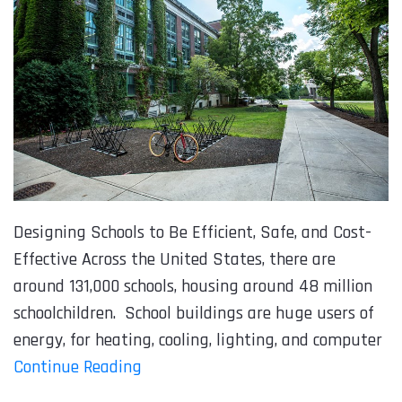
Designing Schools to Be Efficient, Safe, and Cost-
Effective Across the United States, there are
around 131,000 schools, housing around 48 million
schoolchildren. School buildings are huge users of
energy, for heating, cooling, lighting, and computer
Continue Reading