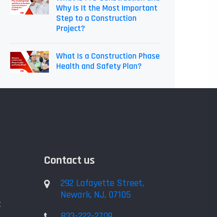
Why Is It the Most Important
Step to a Construction
Project?
What Is a Construction Phase
Health and Safety Plan?
Contact us
292 Lafayette Street,
Newark, NJ, 07105
t
833-222-2709