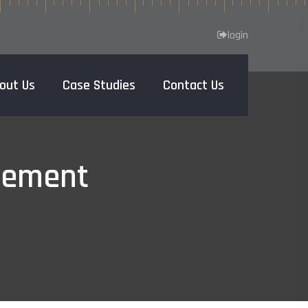
login
out Us
Case Studies
Contact Us
Home
gement