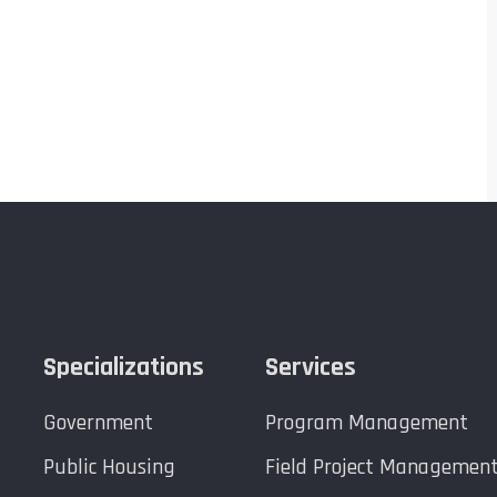
Specializations
Services
Government
Program Management
Public Housing
Field Project Managemen