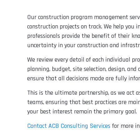
Our construction program management servic
construction projects on track. We help you in
professionals provide the benefit of their k
uncertainty in your construction and infrastr
We review every detail of each individual 
planning, budget, site selection, design, and 
ensure that all decisions made are fully inf
This is the ultimate partnership, as we act 
teams, ensuring that best practices are main
your best interest remain the primary goal.
Contact ACB Consulting Services
for more in