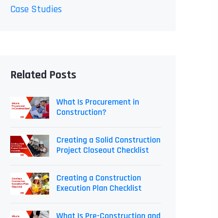
Case Studies
Related Posts
What Is Procurement in
Construction?
Creating a Solid Construction
Project Closeout Checklist
Creating a Construction
Execution Plan Checklist
What Is Pre-Construction and