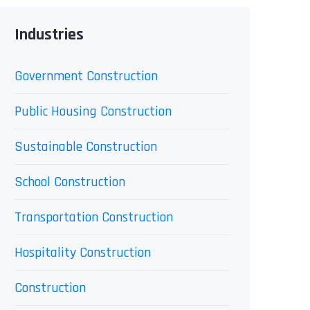
Industries
Government Construction
Public Housing Construction
Sustainable Construction
School Construction
Transportation Construction
Hospitality Construction
Construction