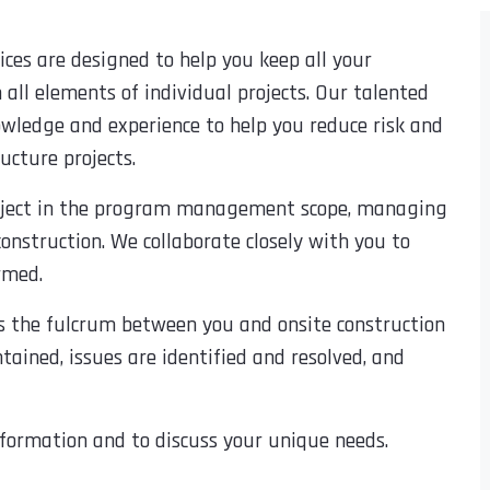
es are designed to help you keep all your
 all elements of individual projects. Our talented
nowledge and experience to help you reduce risk and
ucture projects.
project in the program management scope, managing
construction. We collaborate closely with you to
ormed.
as the fulcrum between you and onsite construction
tained, issues are identified and resolved, and
formation and to discuss your unique needs.