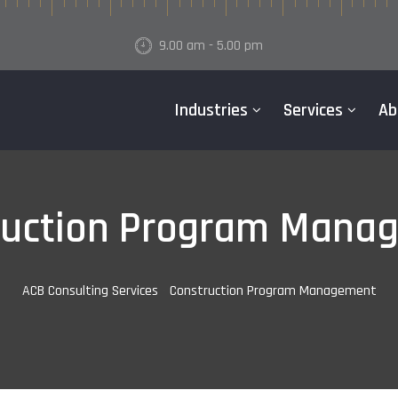
9.00 am - 5.00 pm
Industries
Services
Ab
ruction Program Mana
ACB Consulting Services
-
Construction Program Management