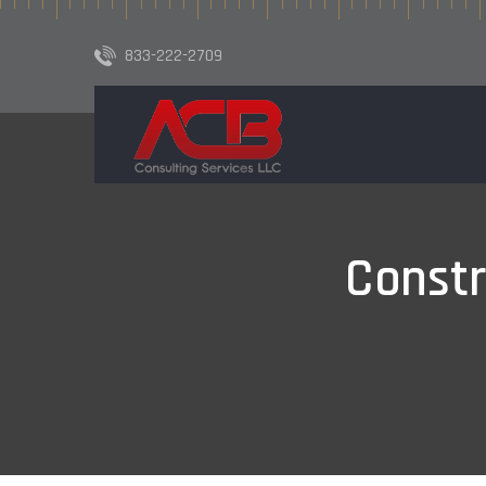
833-222-2709
Const