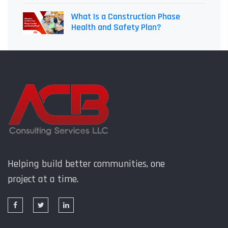
What Is a Construction Phase
Health and Safety Plan?
Helping build better communities, one
project at a time.