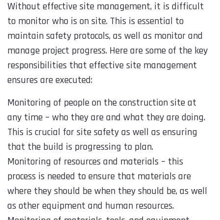
Without effective site management, it is difficult
to monitor who is on site. This is essential to
maintain safety protocols, as well as monitor and
manage project progress. Here are some of the key
responsibilities that effective site management
ensures are executed:
Monitoring of people on the construction site at
any time – who they are and what they are doing.
This is crucial for site safety as well as ensuring
that the build is progressing to plan.
Monitoring of resources and materials – this
process is needed to ensure that materials are
where they should be when they should be, as well
as other equipment and human resources.