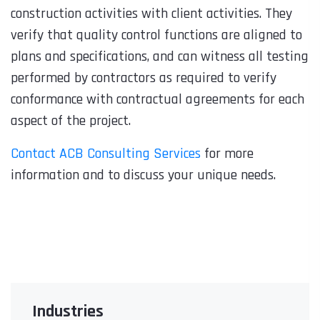
construction activities with client activities. They
verify that quality control functions are aligned to
plans and specifications, and can witness all testing
performed by contractors as required to verify
conformance with contractual agreements for each
aspect of the project.
Contact ACB Consulting Services
for more
information and to discuss your unique needs.
Industries