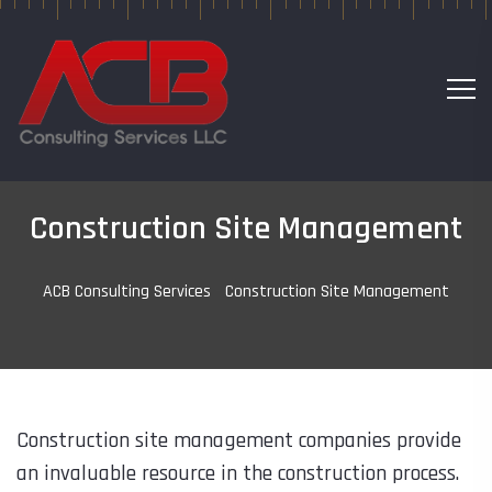
Construction Site Management
ACB Consulting Services
-
Construction Site Management
Construction site management companies provide
an invaluable resource in the construction process.