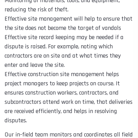
Monitoring of materials, tools, and equipment,
reducing the risk of theft.
Effective site management will help to ensure that
the site does not become the target of vandals
Effective site record keeping may be needed if a
dispute is raised. For example, noting which
contractors are on site and at what times they
enter and leave the site.
Effective construction site management helps
project managers to keep projects on course. It
ensures construction workers, contractors, and
subcontractors attend work on time, that deliveries
are received efficiently, and helps in resolving
disputes.
Our in-field team monitors and coordinates all field