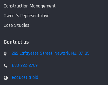
Construction Management
Owner's Representative
Case Studies
Contact us
292 Lafayette Street, Newark, NJ, 07105
833-222-2709
Request a bid
Copyright © ACB Consulting Services, LLC, All