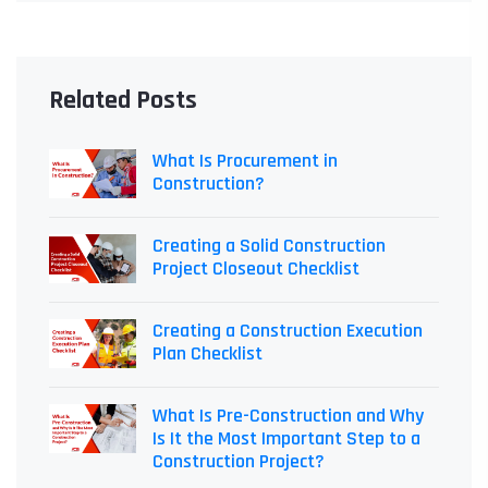
Related Posts
What Is Procurement in
Construction?
Creating a Solid Construction
Project Closeout Checklist
Creating a Construction Execution
Plan Checklist
What Is Pre-Construction and Why
Is It the Most Important Step to a
Construction Project?