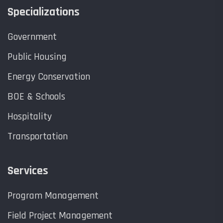
Specializations
Government
Public Housing
Energy Conservation
BOE & Schools
Hospitality
Transportation
Services
Program Management
Field Project Management