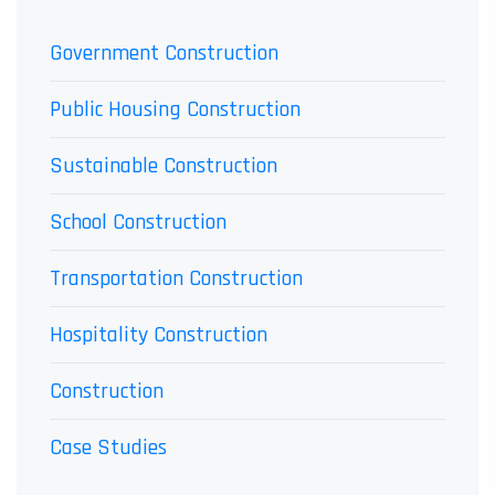
Government Construction
Public Housing Construction
Sustainable Construction
School Construction
Transportation Construction
Hospitality Construction
Construction
Case Studies