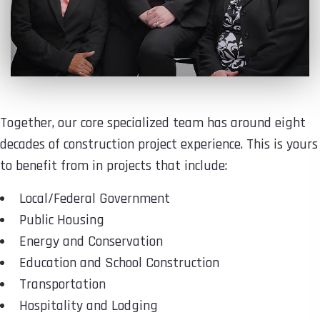
Together, our core specialized team has around eight
decades of construction project experience. This is yours
to benefit from in projects that include:
Local/Federal Government
Public Housing
Energy and Conservation
Education and School Construction
Transportation
Hospitality and Lodging