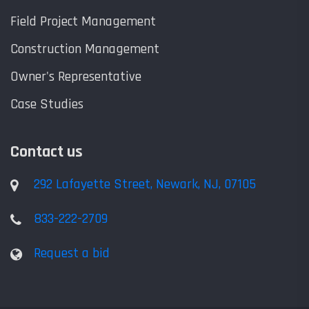
Field Project Management
Construction Management
Owner's Representative
Case Studies
Contact us
292 Lafayette Street, Newark, NJ, 07105
833-222-2709
Request a bid