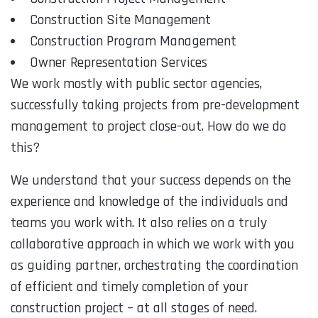
Construction Site Management
Construction Program Management
Owner Representation Services
We work mostly with public sector agencies,
successfully taking projects from pre-development
management to project close-out. How do we do
this?
We understand that your success depends on the
experience and knowledge of the individuals and
teams you work with. It also relies on a truly
collaborative approach in which we work with you
as guiding partner, orchestrating the coordination
of efficient and timely completion of your
construction project – at all stages of need.