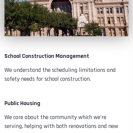
School Construction Management
We understand the scheduling limitations and
safety needs for school construction.
Public Housing
We care about the community which we're
serving, helping with both renovations and new