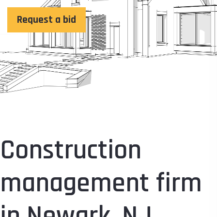
Request a bid
Construction
management firm
in Newark, NJ