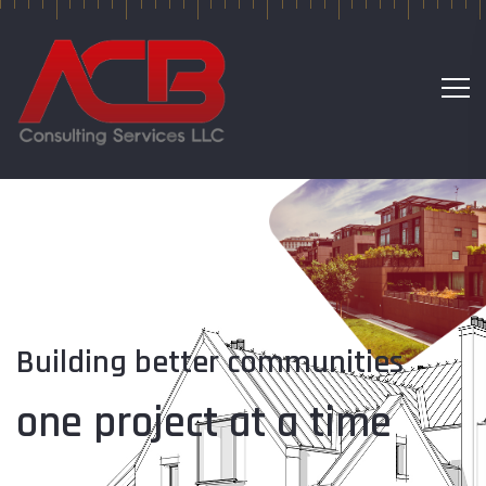
Building better communities
one project at a time