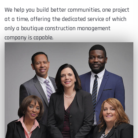
We help you build better communities, one project
at a time, offering the dedicated service of which
only a boutique construction management
company is capable.