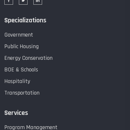
Specializations
Government
Public Housing
Energy Conservation
BOE & Schools
Hospitality
Transportation
Services
Program Management