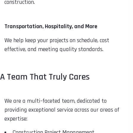
construction.
Transportation, Hospitality, and More
We help keep your projects on schedule, cost
effective, and meeting quality standards.
A Team That Truly Cares
We are a multi-faceted team, dedicated to
providing exceptional service across our areas of
expertise:
Construction Project Management