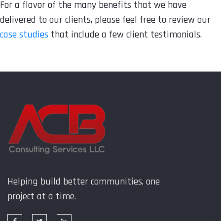
For a flavor of the many benefits that we have
delivered to our clients, please feel free to review our
case studies
that include a few client testimonials.
Helping build better communities, one
project at a time.