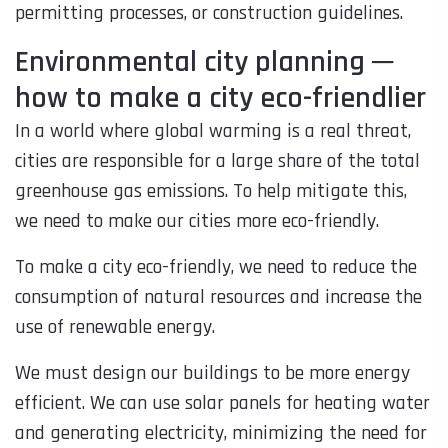
permitting processes, or construction guidelines.
Environmental city planning ─
how to make a city eco-friendlier
In a world where global warming is a real threat,
cities are responsible for a large share of the total
greenhouse gas emissions. To help mitigate this,
we need to make our cities more eco-friendly.
To make a city eco-friendly, we need to reduce the
consumption of natural resources and increase the
use of renewable energy.
We must design our buildings to be more energy
efficient. We can use solar panels for heating water
and generating electricity, minimizing the need for