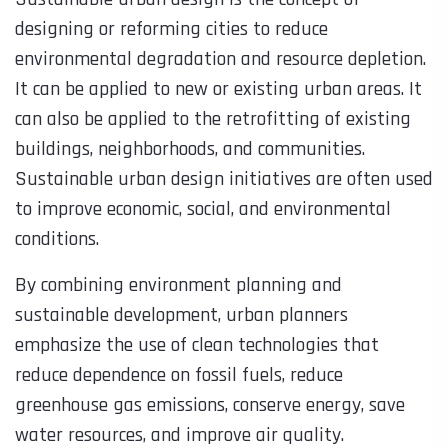
designing or reforming cities to reduce
environmental degradation and resource depletion.
It can be applied to new or existing urban areas. It
can also be applied to the retrofitting of existing
buildings, neighborhoods, and communities.
Sustainable urban design initiatives are often used
to improve economic, social, and environmental
conditions.
By combining environment planning and
sustainable development, urban planners
emphasize the use of clean technologies that
reduce dependence on fossil fuels, reduce
greenhouse gas emissions, conserve energy, save
water resources, and improve air quality.