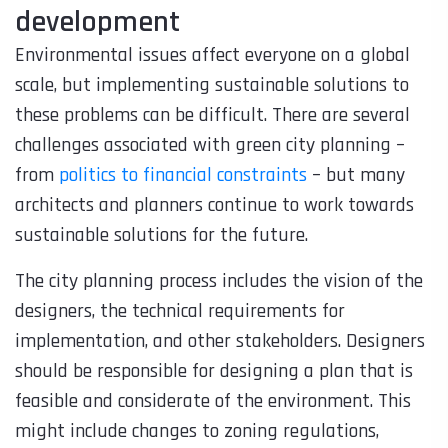
development
Environmental issues affect everyone on a global
scale, but implementing sustainable solutions to
these problems can be difficult. There are several
challenges associated with green city planning –
from
politics to financial constraints
– but many
architects and planners continue to work towards
sustainable solutions for the future.
The city planning process includes the vision of the
designers, the technical requirements for
implementation, and other stakeholders. Designers
should be responsible for designing a plan that is
feasible and considerate of the environment. This
might include changes to zoning regulations,