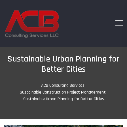
Sustainable Urban Planning for
Better Cities
ACB Consulting Services
-
Sustainable Construction Project Management
-
Sustainable Urban Planning for Better Cities