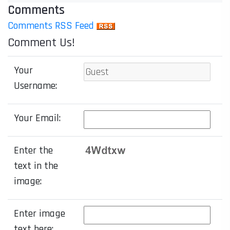
Comments
Comments RSS Feed
Comment Us!
Your
Username:
Your Email:
Enter the
text in the
image:
Enter image
text here: