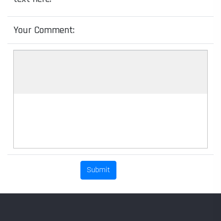
Your Comment: