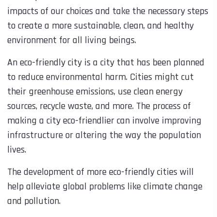
impacts of our choices and take the necessary steps
to create a more sustainable, clean, and healthy
environment for all living beings.
An eco-friendly city is a city that has been planned
to reduce environmental harm. Cities might cut
their greenhouse emissions, use clean energy
sources, recycle waste, and more. The process of
making a city eco-friendlier can involve improving
infrastructure or altering the way the population
lives.
The development of more eco-friendly cities will
help alleviate global problems like climate change
and pollution.