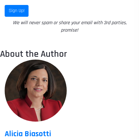
Sign Up!
We will never spam or share your email with 3rd parties,
promise!
About the Author
Alicia Biasotti