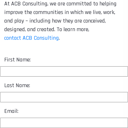
At ACB Consulting, we are committed to helping
improve the communities in which we live, work,
and play – including how they are conceived,
designed, and created. To learn more,
contact ACB Consulting
.
First Name:
Last Name:
Email: