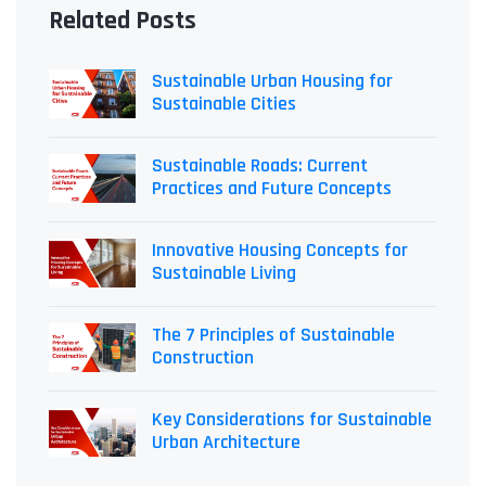
Related Posts
Sustainable Urban Housing for
Sustainable Cities
Sustainable Roads: Current
Practices and Future Concepts
Innovative Housing Concepts for
Sustainable Living
The 7 Principles of Sustainable
Construction
Key Considerations for Sustainable
Urban Architecture