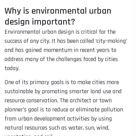
Why is environmental urban
design important?
Environmental urban design is critical for the
success of any city. It has been called ‘city-making’
and has gained momentum in recent years to
address many of the challenges faced by cities
today.
One of its primary goals is to make cities more
sustainable by promoting smarter land use and
resource conservation. The architect or town
planner’s goal is to reduce or eliminate pollution
from urban development activities by using
natural resources such as water, sun, wind,