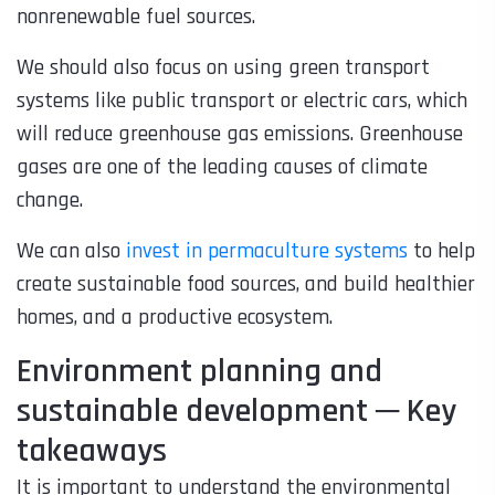
nonrenewable fuel sources.
We should also focus on using green transport
systems like public transport or electric cars, which
will reduce greenhouse gas emissions. Greenhouse
gases are one of the leading causes of climate
change.
We can also
invest in permaculture systems
to help
create sustainable food sources, and build healthier
homes, and a productive ecosystem.
Environment planning and
sustainable development ─ Key
takeaways
It is important to understand the environmental