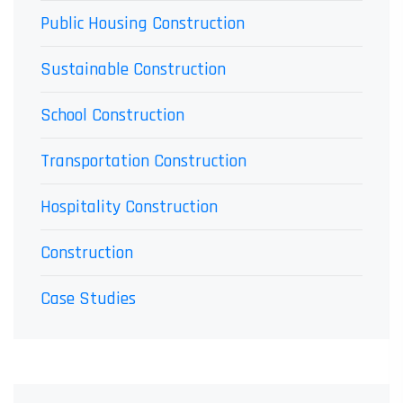
Public Housing Construction
Sustainable Construction
School Construction
Transportation Construction
Hospitality Construction
Construction
Case Studies