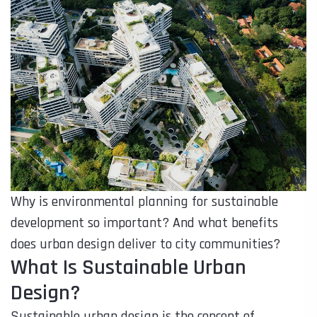
Why is environmental planning for sustainable
development so important? And what benefits
does urban design deliver to city communities?
What Is Sustainable Urban
Design?
Sustainable urban design is the concept of