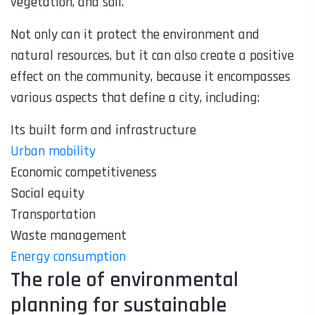
vegetation, and soil.
Not only can it protect the environment and
natural resources, but it can also create a positive
effect on the community, because it encompasses
various aspects that define a city, including:
Its built form and infrastructure
Urban mobility
Economic competitiveness
Social equity
Transportation
Waste management
Energy consumption
The role of environmental
planning for sustainable