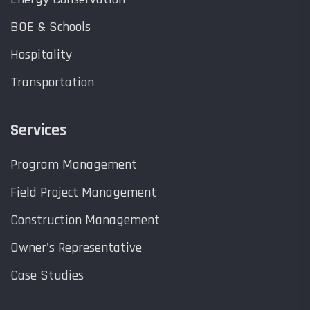
BOE & Schools
Hospitality
Transportation
Services
Program Management
Field Project Management
Construction Management
Owner's Representative
Case Studies