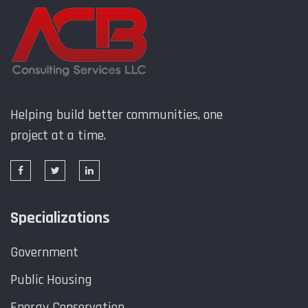
Helping build better communities, one
project at a time.
Specializations
Government
Public Housing
Energy Conservation