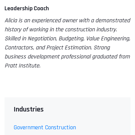
Leadership Coach
Alicia is an experienced owner with a demonstrated
history of working in the construction industry.
Skilled in Negotiation, Budgeting, Value Engineering,
Contractors, and Project Estimation. Strong
business development professional graduated from
Pratt Institute.
Industries
Government Construction