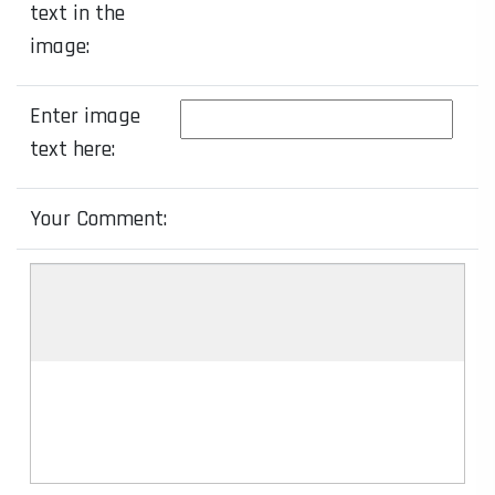
text in the
image:
Enter image
text here:
Your Comment: