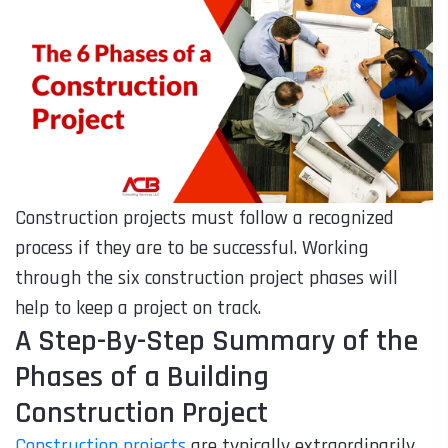
Construction projects must follow a recognized
process if they are to be successful. Working
through the six construction project phases will
help to keep a project on track.
A Step-By-Step Summary of the
Phases of a Building
Construction Project
Construction projects
are typically extraordinarily