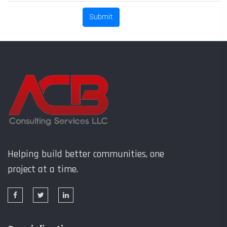
Helping build better communities, one
project at a time.