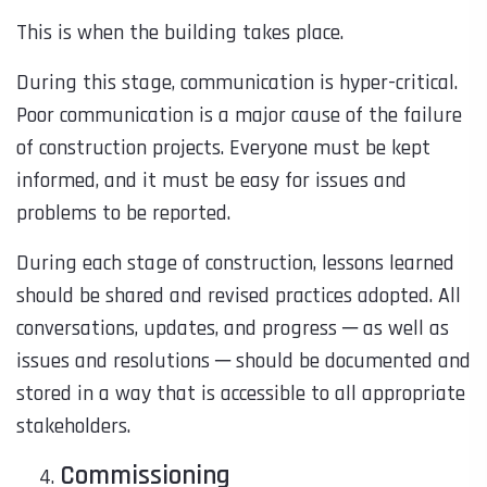
This is when the building takes place.
During this stage, communication is hyper-critical.
Poor communication is a major cause of the failure
of construction projects. Everyone must be kept
informed, and it must be easy for issues and
problems to be reported.
During each stage of construction, lessons learned
should be shared and revised practices adopted. All
conversations, updates, and progress ─ as well as
issues and resolutions ─ should be documented and
stored in a way that is accessible to all appropriate
stakeholders.
Commissioning