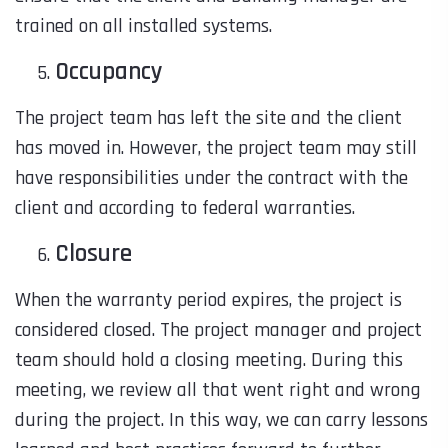
trained on
all
installed systems.
Occupancy
The project team has left the site and the client
has moved in. However, the project team may still
have responsibilities under the contract with the
client and according to federal warranties.
Closure
When the warranty period expires, the project is
considered closed. The project manager and project
team should hold a closing meeting. During this
meeting, we review all that went right and wrong
during the project. In this way, we can carry lessons