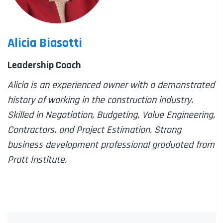
Alicia Biasotti
Leadership Coach
Alicia is an experienced owner with a demonstrated
history of working in the construction industry.
Skilled in Negotiation, Budgeting, Value Engineering,
Contractors, and Project Estimation. Strong
business development professional graduated from
Pratt Institute.