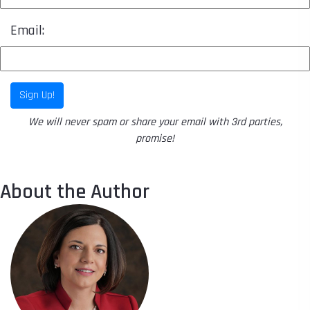
Email:
Sign Up!
We will never spam or share your email with 3rd parties,
promise!
About the Author