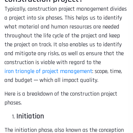
Typically, construction project management divides
a project into six phases. This helps us to identify
what material and human resources are needed
throughout the life cycle of the project and keep
the project on track. It also enables us to identify
and mitigate any risks, as well as ensure that the
construction is viable with regard to the
iron triangle of project management
: scope, time,
and budget ─ which all impact quality.
Here is a breakdown of the construction project
phases.
Initiation
The initiation phase, also known as the conception