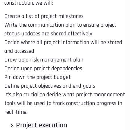
construction, we will:
Create a list of project milestones
Write the communication plan to ensure project
status updates are shared effectively
Decide where all project information will be stored
and accessed
Draw up a risk management plan
Decide upon project dependencies
Pin down the project budget
Define project objectives and end goals
It’s also crucial to decide what project management
tools will be used to track construction progress in
real-time.
Project execution