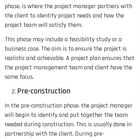
phase, is where the project manager partners with
the client to identify project needs and how the
project team will satisfy them.
This phase may include a feasibility study or a
business case. The aim is to ensure the project is
realistic and achievable. A project plan ensures that
the project management team and client have the
same focus.
Pre-construction
In the pre-construction phase, the project manager
will begin to identify and put together the team
needed during construction. This is usually done in
partnership with the client. During pre-