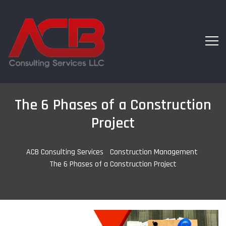
The 6 Phases of a Construction
Project
ACB Consulting Services
-
Construction Management
-
The 6 Phases of a Construction Project