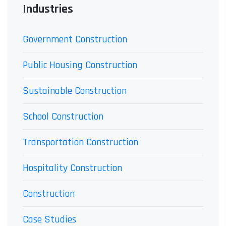
Industries
Government Construction
Public Housing Construction
Sustainable Construction
School Construction
Transportation Construction
Hospitality Construction
Construction
Case Studies