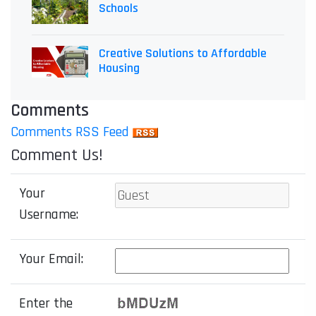
Schools
Creative Solutions to Affordable
Housing
Comments
Comments RSS Feed
Comment Us!
Your
Username:
Your Email:
Enter the