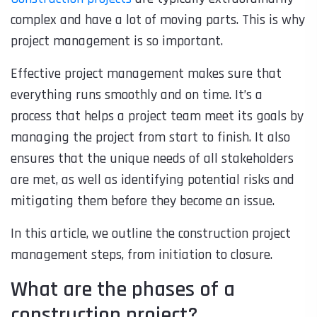
complex and have a lot of moving parts. This is why
project management is so important.
Effective project management makes sure that
everything runs smoothly and on time. It’s a
process that helps a project team meet its goals by
managing the project from start to finish. It also
ensures that the unique needs of all stakeholders
are met, as well as identifying potential risks and
mitigating them before they become an issue.
In this article, we outline the construction project
management steps, from initiation to closure.
What are the phases of a
construction project?