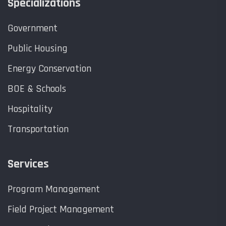
Specializations
Government
Public Housing
Energy Conservation
BOE & Schools
Hospitality
Transportation
Services
Program Management
Field Project Management