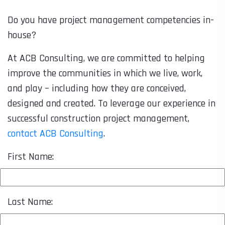
Do you have project management competencies in-
house?
At ACB Consulting, we are committed to helping
improve the communities in which we live, work,
and play – including how they are conceived,
designed and created. To leverage our experience in
successful construction project management,
contact ACB Consulting
.
First Name:
Last Name: