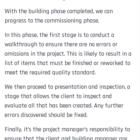
With the building phase completed, we can
progress to the commissioning phase.
In this phase, the first stage is to conduct a
walkthrough to ensure there are no errors or
omissions in the project. This is likely to result in a
list of items that must be finished or reworked to
meet the required quality standard.
We then proceed to presentation and inspection, a
stage that allows the client to inspect and
evaluate all that has been created. Any further
errors discovered should be fixed.
Finally, it’s the project manager’s responsibility to
ensure that the client and building manager are