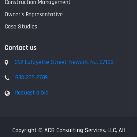
Construction Management
Owner's Representative
Case Studies
Contact us
292 Lafayette Street, Newark, NJ, 07105
833-222-2709
Request a bid
Copyright © ACB Consulting Services, LLC, All