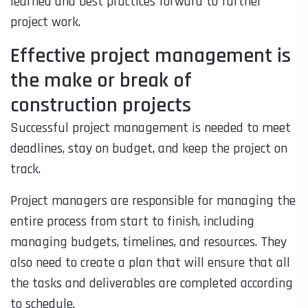
learned and best practices forward to further
project work.
Effective project management is
the make or break of
construction projects
Successful project management is needed to meet
deadlines, stay on budget, and keep the project on
track.
Project managers are responsible for managing the
entire process from start to finish, including
managing budgets, timelines, and resources. They
also need to create a plan that will ensure that all
the tasks and deliverables are completed according
to schedule.