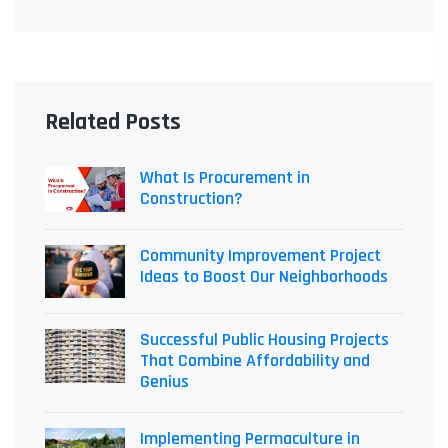
Related Posts
What Is Procurement in
Construction?
Community Improvement Project
Ideas to Boost Our Neighborhoods
Successful Public Housing Projects
That Combine Affordability and
Genius
Implementing Permaculture in