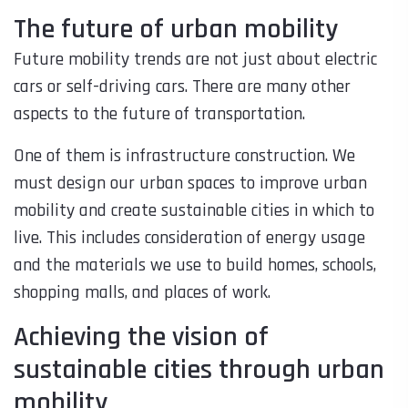
The future of urban mobility
Future mobility trends are not just about electric
cars or self-driving cars. There are many other
aspects to the future of transportation.
One of them is infrastructure construction. We
must design our urban spaces to improve urban
mobility and create sustainable cities in which to
live. This includes consideration of energy usage
and the materials we use to build homes, schools,
shopping malls, and places of work.
Achieving the vision of
sustainable cities through urban
mobility