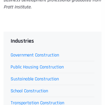
business development professional graduated from
Pratt Institute.
Industries
Government Construction
Public Housing Construction
Sustainable Construction
School Construction
Transportation Construction