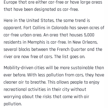
Europe that are either car-free or have large areas
that have been designated as car-free.
Here in the United States, the same trend is
apparent. Fort Collins in Colorado has seven acres of
car-free urban area. An area that houses 5,000
residents in Memphis is car-free. In New Orleans,
several blocks between the French Quarter and the
river are now free of cars. The list goes on.
Mobility-driven cities will be more sustainable than
ever before. With less pollution from cars, they have
cleaner air to breathe. This allows people to enjoy
recreational activities in their city without
worrying about the risks that come with air
pollution.