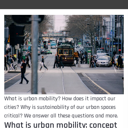
What is urban mobility? How does it impact our
cities? Why is sustainability of our urban spaces
critical? We answer all these questions and more.
What is urban mobility: concept