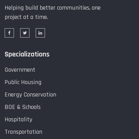
Helping build better communities, one
project at a time.
Specializations
Government
Public Housing
Energy Conservation
BOE & Schools
Hospitality
Transportation