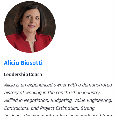
Alicia Biasotti
Leadership Coach
Alicia is an experienced owner with a demonstrated
history of working in the construction industry.
Skilled in Negotiation, Budgeting, Value Engineering,
Contractors, and Project Estimation. Strong