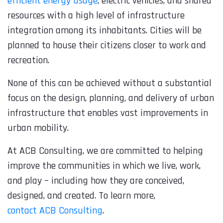
efficient energy usage
, electric vehicles, and shared
resources with a high level of infrastructure
integration among its inhabitants. Cities will be
planned to house their citizens closer to work and
recreation.
None of this can be achieved without a substantial
focus on the design, planning, and delivery of urban
infrastructure that enables vast improvements in
urban mobility.
At ACB Consulting, we are committed to helping
improve the communities in which we live, work,
and play – including how they are conceived,
designed, and created. To learn more,
contact ACB Consulting
.