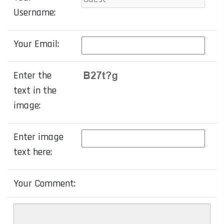
Username:
Your Email:
Enter the
text in the
image:
Enter image
text here:
Your Comment: