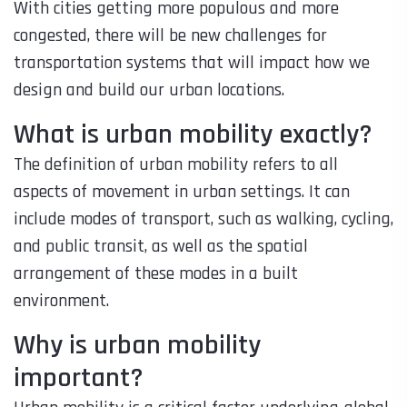
With cities getting more populous and more
congested, there will be new challenges for
transportation systems that will impact how we
design and build our urban locations.
What is urban mobility exactly?
The definition of urban mobility refers to all
aspects of movement in urban settings. It can
include modes of transport, such as walking, cycling,
and public transit, as well as the spatial
arrangement of these modes in a built
environment.
Why is urban mobility
important?