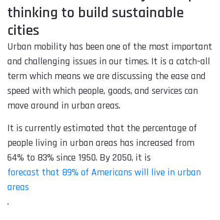
thinking to build sustainable
cities
Urban mobility has been one of the most important
and challenging issues in our times. It is a catch-all
term which means we are discussing the ease and
speed with which people, goods, and services can
move around in urban areas.
It is currently estimated that the percentage of
people living in urban areas has increased from
64% to 83% since 1950. By 2050, it is
forecast that 89% of Americans will live in urban
areas
.