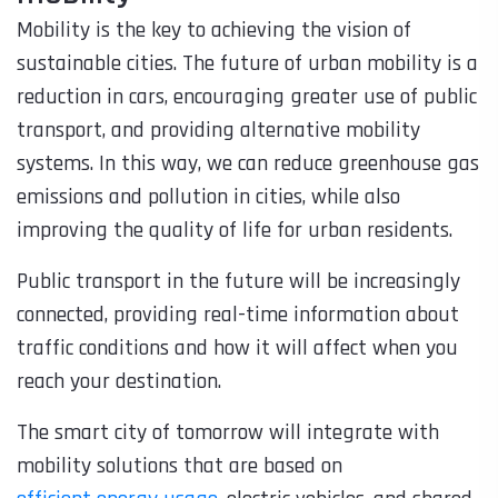
Mobility is the key to achieving the vision of
sustainable cities. The future of urban mobility is a
reduction in cars, encouraging greater use of public
transport, and providing alternative mobility
systems. In this way, we can reduce greenhouse gas
emissions and pollution in cities, while also
improving the quality of life for urban residents.
Public transport in the future will be increasingly
connected, providing real-time information about
traffic conditions and how it will affect when you
reach your destination.
The smart city of tomorrow will integrate with
mobility solutions that are based on