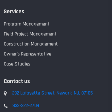
Services
Program Management
Field Project Management
Construction Management
Owner's Representative
Case Studies
Contact us
292 Lafayette Street, Newark, NJ, 07105
833-222-2709