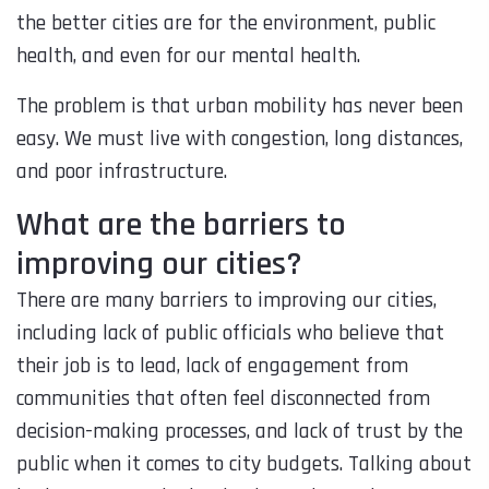
the better cities are for the environment, public
health, and even for our mental health.
The problem is that urban mobility has never been
easy. We must live with congestion, long distances,
and poor infrastructure.
What are the barriers to
improving our cities?
There are many barriers to improving our cities,
including lack of public officials who believe that
their job is to lead, lack of engagement from
communities that often feel disconnected from
decision-making processes, and lack of trust by the
public when it comes to city budgets. Talking about