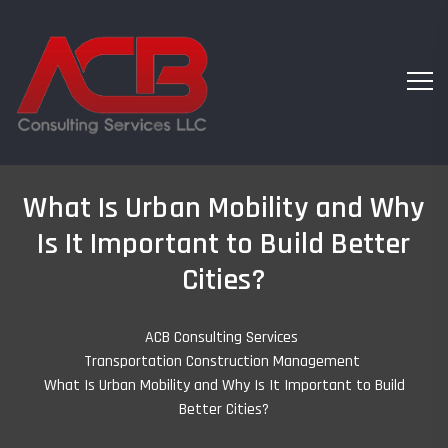
What Is Urban Mobility and Why
Is It Important to Build Better
Cities?
ACB Consulting Services
-
Transportation Construction Management
-
What Is Urban Mobility and Why Is It Important to Build
Better Cities?