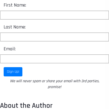
First Name:
Last Name:
Email:
Sign Up!
We will never spam or share your email with 3rd parties,
promise!
About the Author