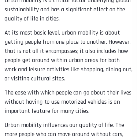
Urban mobility is a critical factor underlying global
sustainability and has a significant effect on the
quality of life in cities.
At its most basic level, urban mobility is about
getting people from one place to another. However,
that is not all it encompasses; it also includes how
people get around within urban areas for both
work and leisure activities like shopping, dining out,
or visiting cultural sites.
The ease with which people can go about their lives
without having to use motorized vehicles is an
important feature for many cities.
Urban mobility influences our quality of life. The
more people who can move around without cars,