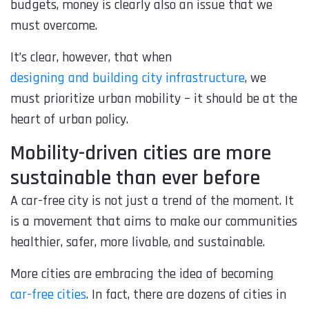
budgets, money is clearly also an issue that we
must overcome.
It’s clear, however, that when
designing and building city infrastructure
, we
must prioritize urban mobility – it should be at the
heart of urban policy.
Mobility-driven cities are more
sustainable than ever before
A car-free city is not just a trend of the moment. It
is a movement that aims to make our communities
healthier, safer, more livable, and sustainable.
More cities are embracing the idea of becoming
car-free cities
. In fact, there are dozens of cities in