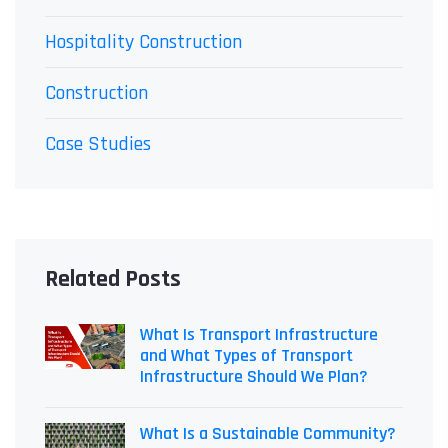
Hospitality Construction
Construction
Case Studies
Related Posts
What Is Transport Infrastructure
and What Types of Transport
Infrastructure Should We Plan?
What Is a Sustainable Community?