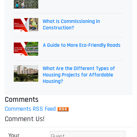
What Is Commissioning in
Construction?
A Guide to More Eco-Friendly Roads
What Are the Different Types of
Housing Projects for Affordable
Housing?
Comments
Comments RSS Feed
Comment Us!
Your