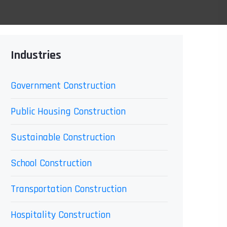
Industries
Government Construction
Public Housing Construction
Sustainable Construction
School Construction
Transportation Construction
Hospitality Construction