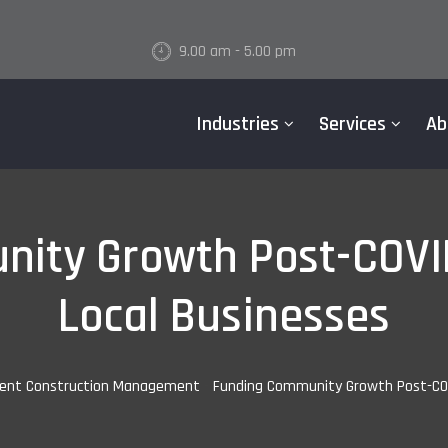
9.00 am - 5.00 pm
Industries
Services
Ab
ity Growth Post-COVI
Local Businesses
ent Construction Management
-
Funding Community Growth Post-COV