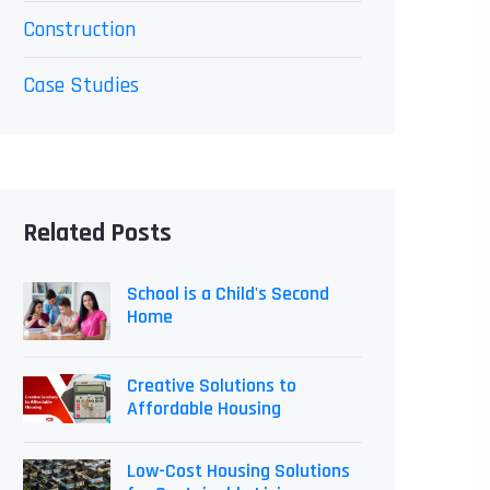
Construction
Case Studies
Related Posts
School is a Child's Second
Home
Creative Solutions to
Affordable Housing
Low-Cost Housing Solutions