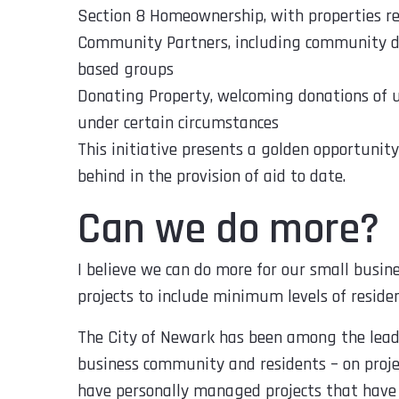
Section 8 Homeownership, with properties r
Community Partners, including community de
based groups
Donating Property, welcoming donations of u
under certain circumstances
This initiative presents a golden opportunit
behind in the provision of aid to date.
Can we do more?
I believe we can do more for our small busin
projects to include minimum levels of residen
The City of Newark has been among the leader
business community and residents – on project
have personally managed projects that have 