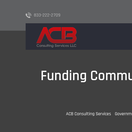
833-222-2709
Funding Commun
ACB Consulting Services
-
Governm