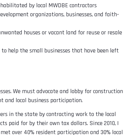
ehabilitated by local MWDBE contractors
velopment organizations, businesses, and faith-
nwanted houses or vacant land for reuse or resale
y to help the small businesses that have been left
esses. We must advocate and lobby for construction
t and local business participation.
s in the state by contracting work to the local
s paid for by their own tax dollars. Since 2010, I
met over 40% resident participation and 30% local