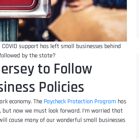
r? COVID support has left small businesses behind
followed by the state?
Jersey to Follow
iness Policies
ark economy. The
Paycheck Protection Program
has
, but now we must look forward. I’m worried that
 will cause many of our wonderful small businesses