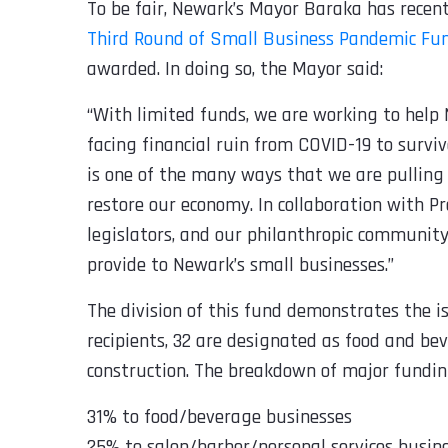
To be fair, Newark’s Mayor Baraka has rece
Third Round of Small Business Pandemic Fu
awarded. In doing so, the Mayor said:
“
With limited funds, we are working to help 
facing financial ruin from COVID-19 to surv
is one of the many ways that we are pulling
restore our economy. In collaboration with Pr
legislators, and our philanthropic communit
provide to Newark’s small businesses.
”
The division of this fund demonstrates the i
recipients, 32 are designated as food and bev
construction. The breakdown of major fundin
31% to food/beverage businesses
25% to salon/barber/personal services busin