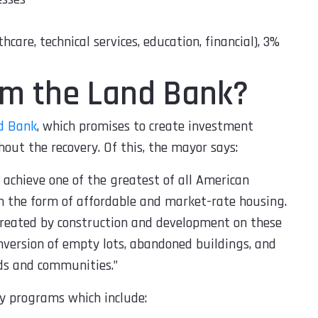
hcare, technical services, education, financial), 3%
rom the Land Bank?
d Bank
, which promises to create investment
out the recovery. Of this, the mayor says:
p achieve one of the greatest of all American
n the form of affordable and market-rate housing.
 created by construction and development on these
onversion of empty lots, abandoned buildings, and
ds and communities.
”
y programs which include: