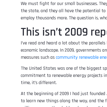
We must fight for our small businesses. The
the state, and they all have the potential to
employ thousands more. The question is, wh
This isn’t 2009 re
I’ve read and heard a lot about the parallel
economic landscape. In 2009, governments a
measures such as
community renewable ener
The United States was one of the biggest sp
commitment to renewable energy projects in 
time, it’s different.
At the beginning of 2009 I had just founded 
to learn new things along the way, and the 