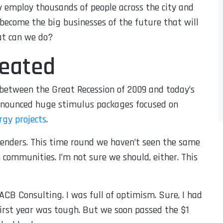
y employ thousands of people across the city and
 become the big businesses of the future that will
at can we do?
peated
s between the Great Recession of 2009 and today’s
nnounced huge stimulus packages focused on
gy projects
.
enders. This time round we haven’t seen the same
communities. I’m not sure we should, either. This
ACB Consulting. I was full of optimism. Sure, I had
first year was tough. But we soon passed the $1