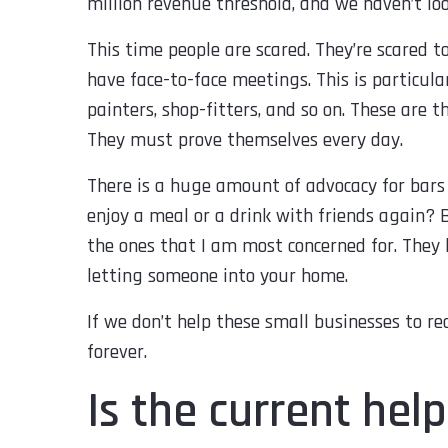
million revenue threshold, and we haven’t lo
This time people are scared. They’re scared t
have face-to-face meetings. This is particular
painters, shop-fitters, and so on. These are 
They must prove themselves every day.
There is a huge amount of advocacy for bars 
enjoy a meal or a drink with friends again? 
the ones that I am most concerned for. They 
letting someone into your home.
If we don’t help these small businesses to re
forever.
Is the current he