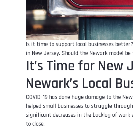
Is it time to support local businesses bette
in New Jersey. Should the Newark model be 
It’s Time for New 
Newark’s Local Bus
COVID-19 has done huge damage to the New
helped small businesses to struggle through
significant decreases in the backlog of work
to close.