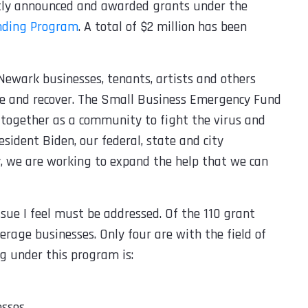
ntly announced and awarded grants under the
nding Program
. A total of $2 million has been
Newark businesses, tenants, artists and others
ive and recover. The Small Business Emergency Fund
 together as a community to fight the virus and
esident Biden, our federal, state and city
y, we are working to expand the help that we can
ssue I feel must be addressed. Of the 110 grant
erage businesses. Only four are with the field of
g under this program is:
esses