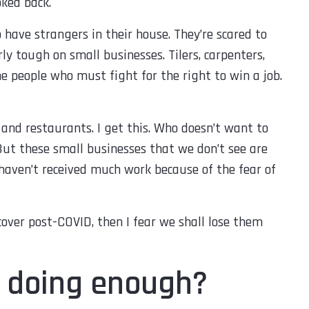
oked back.
o have strangers in their house. They’re scared to
ly tough on small businesses. Tilers, carpenters,
the people who must fight for the right to win a job.
and restaurants. I get this. Who doesn’t want to
But these small businesses that we don’t see are
haven’t received much work because of the fear of
cover post-COVID, then I fear we shall lose them
lp doing enough?