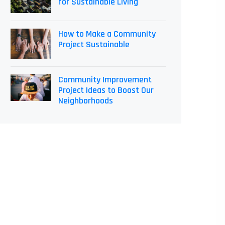
for Sustainable Living
How to Make a Community
Project Sustainable
Community Improvement
Project Ideas to Boost Our
Neighborhoods