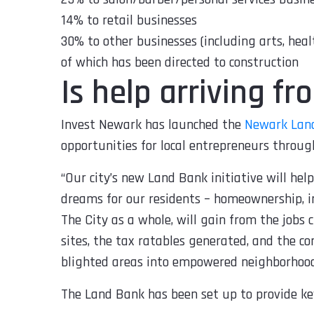
14% to retail businesses
30% to other businesses (including arts, healt
of which has been directed to construction
Is help arriving f
Invest Newark has launched the
Newark Lan
opportunities for local entrepreneurs through
“
Our city’s new Land Bank initiative will hel
dreams for our residents – homeownership, i
The City as a whole, will gain from the jobs
sites, the tax ratables generated, and the c
blighted areas into empowered neighborhoo
The Land Bank has been set up to provide ke