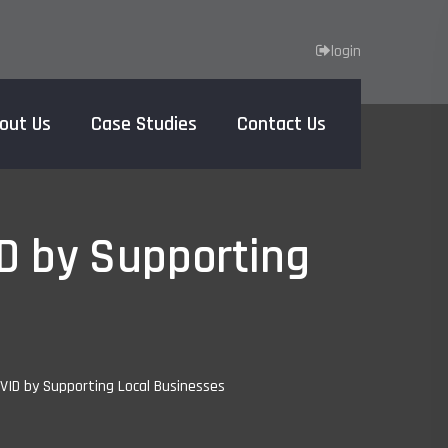
login
out Us
Case Studies
Contact Us
Home
D by Supporting
ID by Supporting Local Businesses