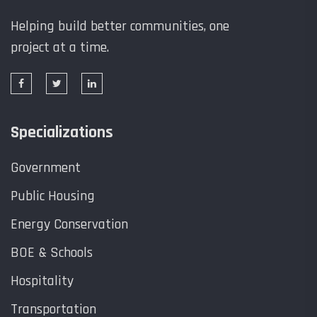
Helping build better communities, one
project at a time.
Specializations
Government
Public Housing
Energy Conservation
BOE & Schools
Hospitality
Transportation