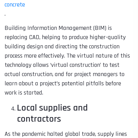
concrete
.
Building Information Management (BIM)
is
replacing CAD, helping to produce higher-quality
building design and directing the construction
process more effectively. The virtual nature of this
technology allows ‘virtual construction’ to test
actual construction, and for project managers to
learn about a project’s potential pitfalls before
work is started.
Local supplies and
contractors
As the pandemic halted global trade, supply lines