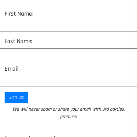
First Name:
Last Name:
Email:
Sign Up!
We will never spam or share your email with 3rd parties,
promise!