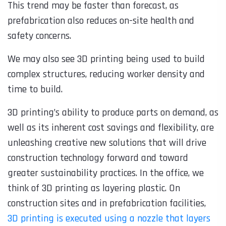
This trend may be faster than forecast, as
prefabrication also reduces on-site health and
safety concerns.
We may also see
3D printing
being used to build
complex structures, reducing worker density and
time to build.
3D printing’s ability to produce parts on demand, as
well as its inherent cost savings and flexibility, are
unleashing creative new solutions that will drive
construction technology forward and toward
greater sustainability practices. In the office, we
think of 3D printing as layering plastic. On
construction sites and in prefabrication facilities,
3D printing is executed using a nozzle that layers