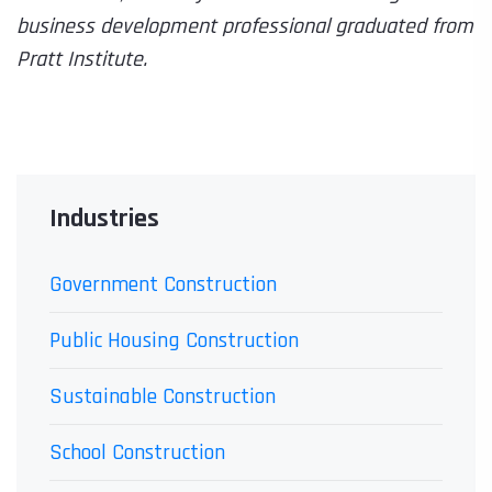
business development professional graduated from
Pratt Institute.
Industries
Government Construction
Public Housing Construction
Sustainable Construction
School Construction