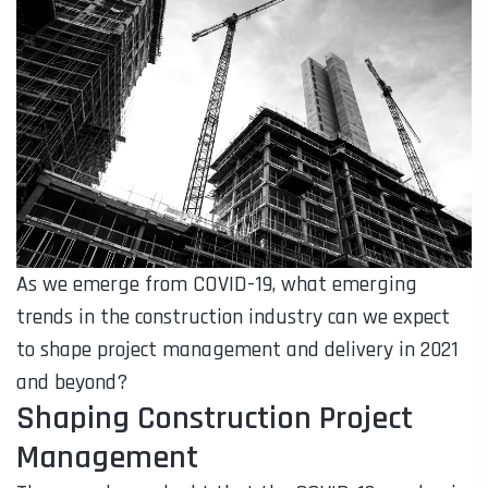
As we emerge from COVID-19, what emerging
trends in the construction industry can we expect
to shape project management and delivery in 2021
and beyond?
Shaping Construction Project
Management