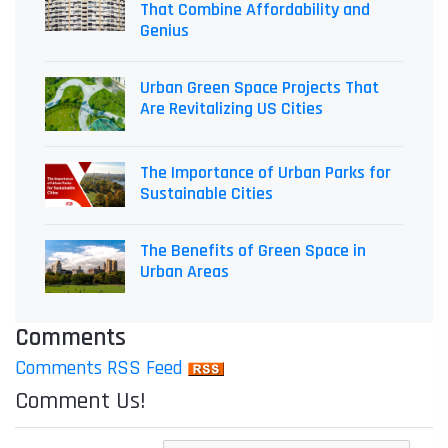
That Combine Affordability and
Genius
Urban Green Space Projects That
Are Revitalizing US Cities
The Importance of Urban Parks for
Sustainable Cities
The Benefits of Green Space in
Urban Areas
Comments
Comments RSS Feed
Comment Us!