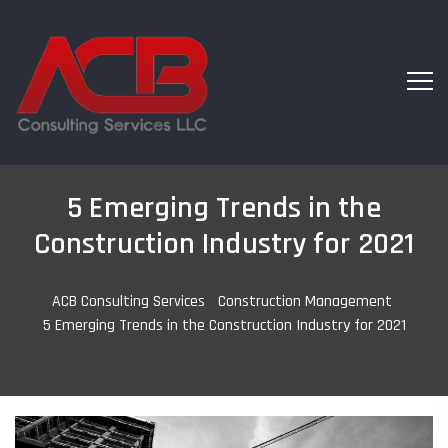
5 Emerging Trends in the
Construction Industry for 2021
ACB Consulting Services
-
Construction Management
-
5 Emerging Trends in the Construction Industry for 2021