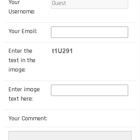
Your
Username:
Your Email:
Enter the
text in the
image:
Enter image
text here:
Your Comment: