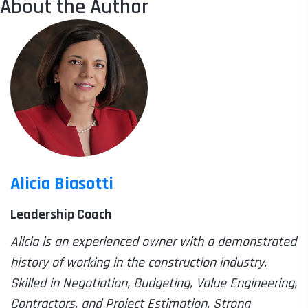
About the Author
Alicia Biasotti
Leadership Coach
Alicia is an experienced owner with a demonstrated
history of working in the construction industry.
Skilled in Negotiation, Budgeting, Value Engineering,
Contractors, and Project Estimation. Strong