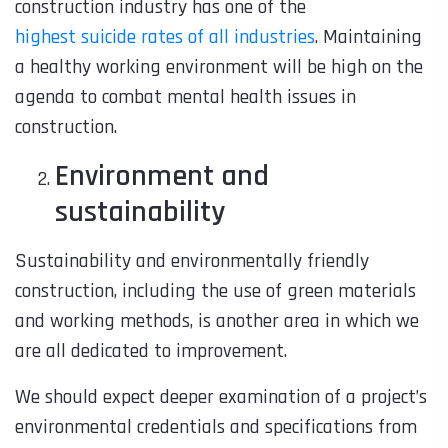
construction industry has one of the
highest suicide rates of all industries
. Maintaining
a healthy working environment will be high on the
agenda to combat mental health issues in
construction.
Environment and
sustainability
Sustainability and environmentally friendly
construction, including the use of green materials
and working methods, is another area in which we
are all dedicated to improvement.
We should expect deeper examination of a project’s
environmental credentials and specifications from