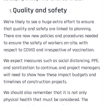
Quality and safety
We’re likely to see a huge extra effort to ensure
that quality and safety are linked to planning.
There are now new policies and procedures needed
to ensure the safety of workers on-site, with
respect to COVID and irrespective of vaccination.
We expect measures such as social distancing, PPE,
and sanitization to continue, and project managers
will need to show how these impact budgets and
timelines of construction projects.
We should also remember that it is not only
physical health that must be considered. The