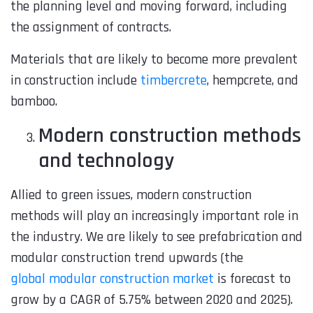
the planning level and moving forward, including
the assignment of contracts.
Materials that are likely to become more prevalent
in construction include
timbercrete
, hempcrete, and
bamboo.
Modern construction methods
and technology
Allied to green issues,
modern construction
methods
will play an increasingly important role in
the industry. We are likely to see prefabrication and
modular construction trend upwards (the
global modular construction market
is forecast to
grow by a CAGR of 5.75% between 2020 and 2025).