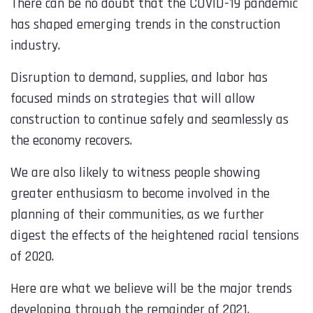
There can be no doubt that the COVID-19 pandemic
has shaped emerging trends in the construction
industry.
Disruption to demand, supplies, and labor has
focused minds on strategies that will allow
construction to continue safely and seamlessly as
the economy recovers.
We are also likely to witness people showing
greater enthusiasm to become involved in the
planning of their communities, as we further
digest the effects of the heightened racial tensions
of 2020.
Here are what we believe will be the major trends
developing through the remainder of 2021.