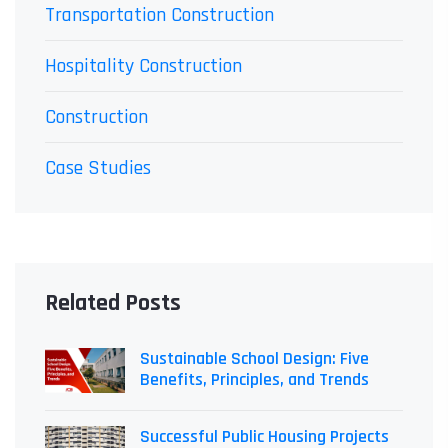
Transportation Construction
Hospitality Construction
Construction
Case Studies
Related Posts
Sustainable School Design: Five
Benefits, Principles, and Trends
Successful Public Housing Projects