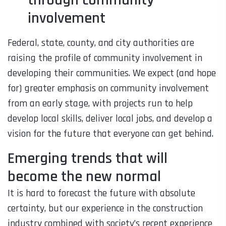
through community
involvement
Federal, state, county, and city authorities are
raising the profile of community involvement in
developing their communities. We expect (and hope
for) greater emphasis on community involvement
from an early stage, with projects run to help
develop local skills, deliver local jobs, and develop a
vision for the future that everyone can get behind.
Emerging trends that will
become the new normal
It is hard to forecast the future with absolute
certainty, but our experience in the construction
industry combined with society’s recent experience