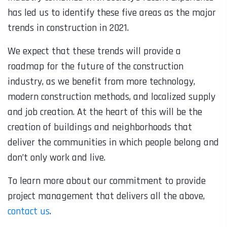
has led us to identify these five areas as the major
trends in construction in 2021.
We expect that these trends will provide a
roadmap for the future of the construction
industry, as we benefit from more technology,
modern construction methods, and localized supply
and job creation. At the heart of this will be the
creation of buildings and neighborhoods that
deliver the communities in which people
belong
and
don’t only work and live.
To learn more about our commitment to provide
project management that delivers all the above,
contact us
.