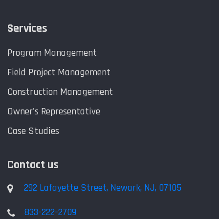
Services
Program Management
Field Project Management
Construction Management
Owner's Representative
Case Studies
Contact us
292 Lafayette Street, Newark, NJ, 07105
833-222-2709