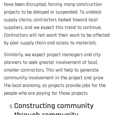
have been disrupted, forcing many construction
projects to be delayed or suspended. To unblock
supply chains, contractors looked toward local
suppliers, and we expect this trend to continue.
Contractors will not want their work to be affected
by poor supply chain and access to materials.
Similarly, we expect project managers and city
planners to seek greater involvement of local,
smaller contractors. This will help to generate
community involvement in the project and grow
the local economy, as projects provide jobs for the
people who are paying for those projects.
Constructing community